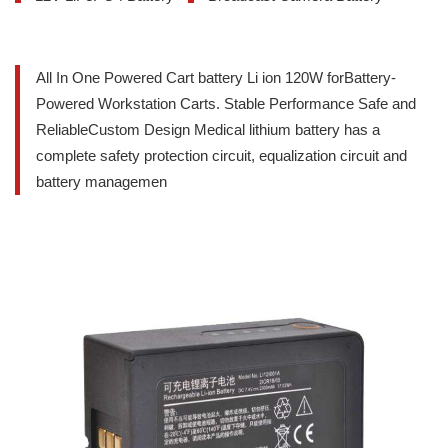
All In One Powered Cart battery Li ion 120W forBattery-
Powered Workstation Carts. Stable Performance Safe and
ReliableCustom Design Medical lithium battery has a
complete safety protection circuit, equalization circuit and
battery managemen