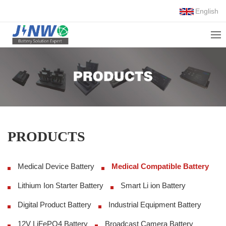
English
PRODUCTS
Medical Device Battery
Medical Compatible Battery
Lithium Ion Starter Battery
Smart Li ion Battery
Digital Product Battery
Industrial Equipment Battery
12V LiFePO4 Battery
Broadcast Camera Battery