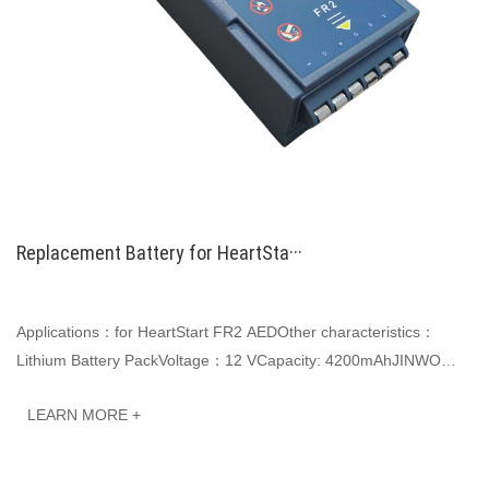
Replacement Battery for HeartSta···
Applications：for HeartStart FR2 AEDOther characteristics：
Lithium Battery PackVoltage：12 VCapacity: 4200mAhJINWO
smart Li-ion batteries can be customized to m···
LEARN MORE +