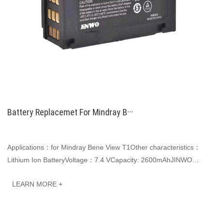
Battery Replacemet For Mindray B···
Applications：for Mindray Bene View T1Other characteristics：
Lithium Ion BatteryVoltage：7.4 VCapacity: 2600mAhJINWO
smart Li-ion batteries can be customized to···
LEARN MORE +