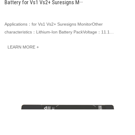
Battery for Vs1 Vs2+ Suresigns M···
Applications：for Vs1 Vs2+ Suresigns MonitorOther
characteristics：Lithium-Ion Battery PackVoltage：11.1
VCapacity: 2600mAh 28.86WhJINWO smart Li-ion batteries ···
LEARN MORE +