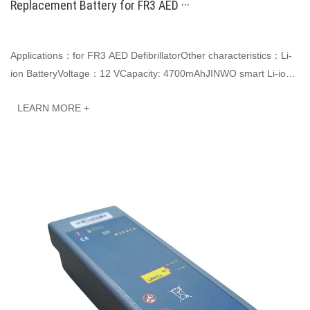
Replacement Battery for FR3 AED ···
Applications：for FR3 AED DefibrillatorOther characteristics：Li-
ion BatteryVoltage：12 VCapacity: 4700mAhJINWO smart Li-ion
batteries can be customized to meet···
LEARN MORE +