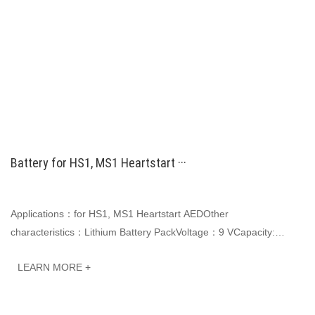
Battery for HS1, MS1 Heartstart ···
Applications：for HS1, MS1 Heartstart AEDOther
characteristics：Lithium Battery PackVoltage：9 VCapacity:
4200mAhJINWO smart Li-ion batteries can be customized ···
LEARN MORE +