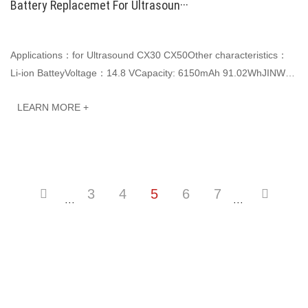
Battery Replacemet For Ultrasoun···
Applications：for Ultrasound CX30 CX50Other characteristics：
Li-ion BatteyVoltage：14.8 VCapacity: 6150mAh 91.02WhJINWO
smart Li-ion batteries can be customized···
LEARN MORE +
3
4
5
6
7
···
···