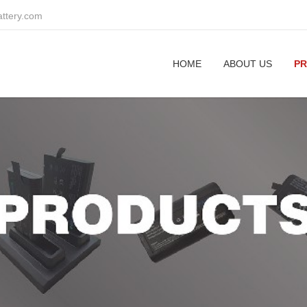
attery.com
HOME
ABOUT US
P