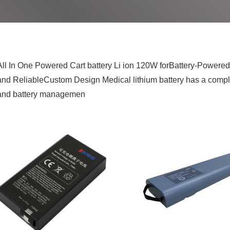
All In One Powered Cart battery Li ion 120W forBattery-Powere
and ReliableCustom Design Medical lithium battery has a complete
and battery managemen