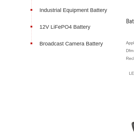
Industrial Equipment Battery
Bat
12V LiFePO4 Battery
Appl
Broadcast Camera Battery
Dfm
Rec
Bat
L
500
batt