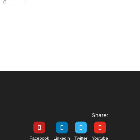
6
···
Share:
Facebook
Linkedin
Twitter
Youtube