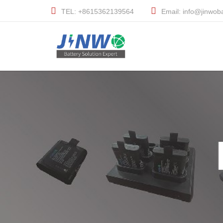
TEL: +8615362139564
Email: info@jinwob