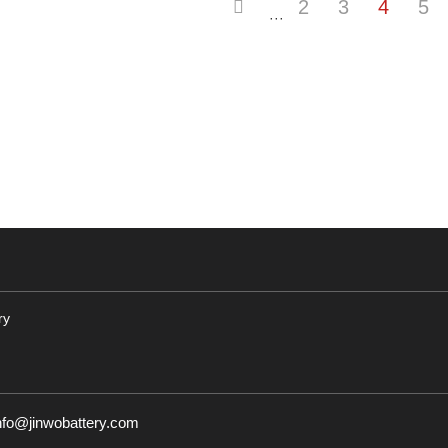
2
3
4
5
···
ry
nfo@jinwobattery.com