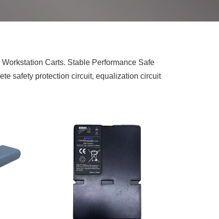
d Workstation Carts. Stable Performance Safe
 safety protection circuit, equalization circuit