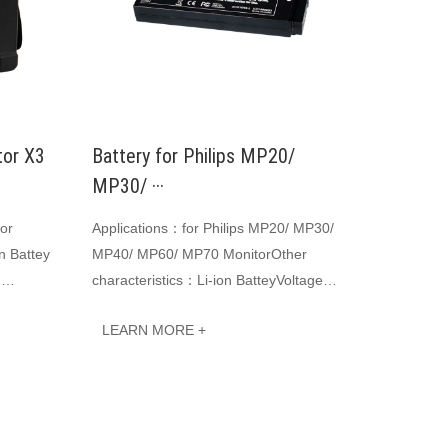
tor X3
Battery for Philips MP20/
MP30/ ···
tor
Applications：for Philips MP20/ MP30/
n Battey
MP40/ MP60/ MP70 MonitorOther
:
characteristics：Li-ion BatteyVoltage：
 Li-ion
10.8 VCapacity: 6500mAhJINWO smart
LEARN MORE +
Li-ion batteries c···