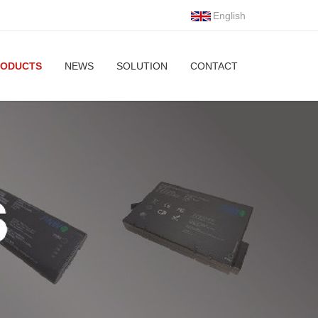
English
RODUCTS
NEWS
SOLUTION
CONTACT