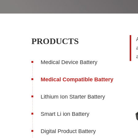
PRODUCTS
Medical Device Battery
Medical Compatible Battery
Lithium Ion Starter Battery
Smart Li ion Battery
Digital Product Battery