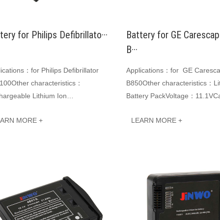
tery for Philips Defibrillato···
Battery for GE Caresca
B···
ications：for Philips Defibrillator
Applications：for GE Caresc
100Other characteristics：
B850Other characteristics：Li
hargeable Lithium Ion
Battery PackVoltage：11.1VCa
teryVoltage：14.8VCapacity:
6600mAh 73.26WhJINWO smar
EARN MORE +
LEARN MORE +
0mAh 74WhJINWO smart Li-ion
batterie···
···