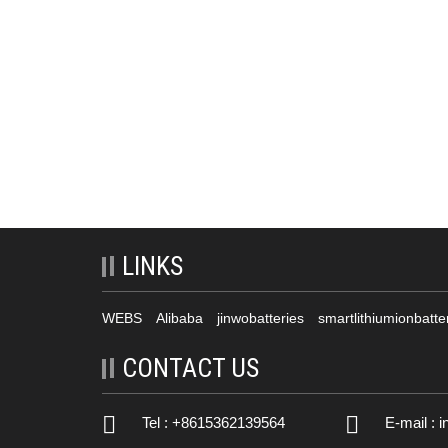
LINKS
WEBS
Alibaba
jinwobatteries
smartlithiumionbatte
CONTACT US
Tel : +8615362139564
E-mail :
i