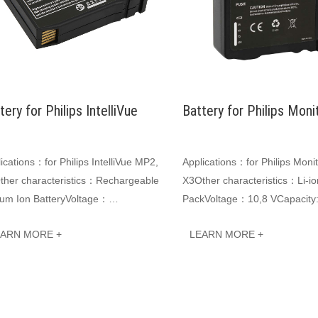
tery for Philips IntelliVue
Battery for Philips Moni
·
ications：for Philips IntelliVue MP2,
Applications：for Philips Moni
ther characteristics：Rechargeable
X3Other characteristics：Li-io
ium Ion BatteryVoltage：
PackVoltage：10,8 VCapacity
8VCapacity: 2000mAh
2000mAh 21.6WhJINWO smart
EARN MORE +
LEARN MORE +
6WHJINWO smart Li-ion batt···
batteries can be customiz···