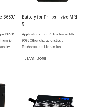
pe B650/
Battery for Philips Invivo MRI
9···
ape B650/
Applications：for Philips Invivo MRI
thium-ion
9093Other characteristics：
pacity:
Rechargeable Lithium Ion
t Li-ion
BatteryVoltage：14.8VCapacity:
LEARN MORE +
5200mAh 76.96WhJINWO smart Li-ion
batter···