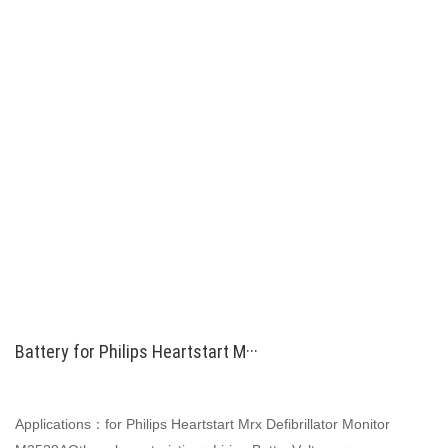
Battery for Philips Heartstart M···
Applications：for Philips Heartstart Mrx Defibrillator Monitor