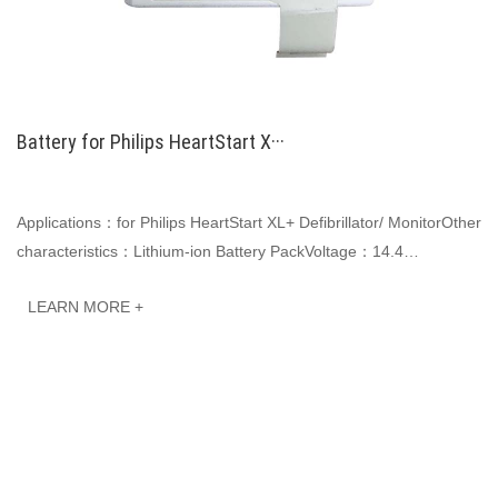
Battery for Philips HeartStart X···
Applications：for Philips HeartStart XL+ Defibrillator/ MonitorOther
characteristics：Lithium-ion Battery PackVoltage：14.4
VCapacity: 6600mAh 95.0WhJINWO smart···
LEARN MORE +