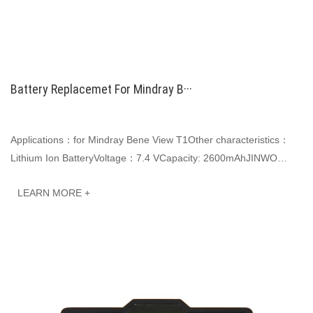
Battery Replacemet For Mindray B···
Applications：for Mindray Bene View T1Other characteristics：
Lithium Ion BatteryVoltage：7.4 VCapacity: 2600mAhJINWO
smart Li-ion batteries can be customized to···
LEARN MORE +