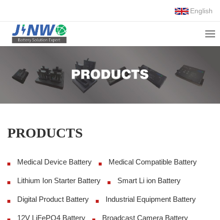
English
PRODUCTS
Medical Device Battery
Medical Compatible Battery
Lithium Ion Starter Battery
Smart Li ion Battery
Digital Product Battery
Industrial Equipment Battery
12V LiFePO4 Battery
Broadcast Camera Battery