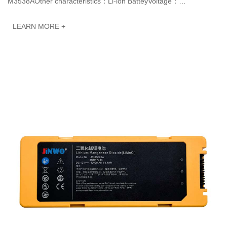
M3538AOther characteristics：Li-ion BatteyVoltage：
14.4VCapacity: 6600mAh 95.0WhJINWO smart Li-io···
LEARN MORE +