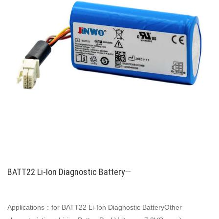
BATT22 Li-Ion Diagnostic Battery···
Applications：for BATT22 Li-Ion Diagnostic BatteryOther