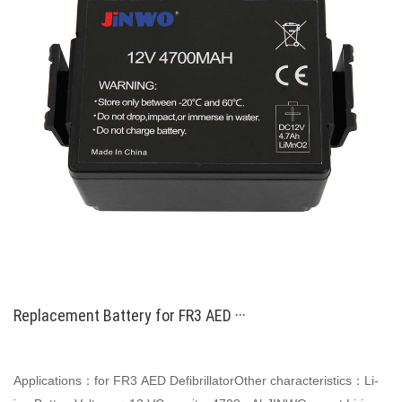
Replacement Battery for FR3 AED ···
Applications：for FR3 AED DefibrillatorOther characteristics：Li-