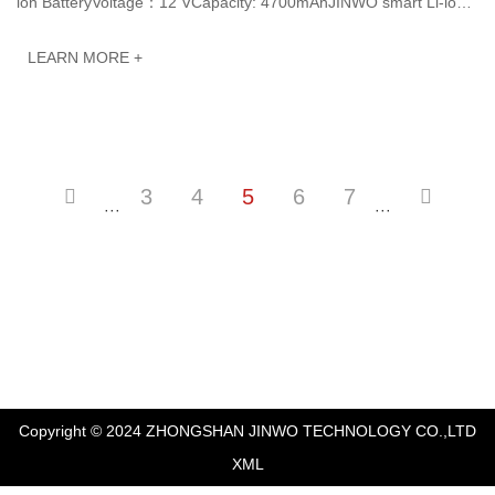
ion BatteryVoltage：12 VCapacity: 4700mAhJINWO smart Li-ion
batteries can be customized to meet···
LEARN MORE +
3
4
5
6
7
···
···
Copyright © 2024 ZHONGSHAN JINWO TECHNOLOGY CO.,LTD
XML