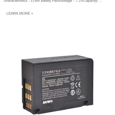
characteristics：Li-ion Battey PackVoltage：7.2VCapacity:
3200mAh 23.04WhJINWO smart Li-ion batteries ca···
LEARN MORE +