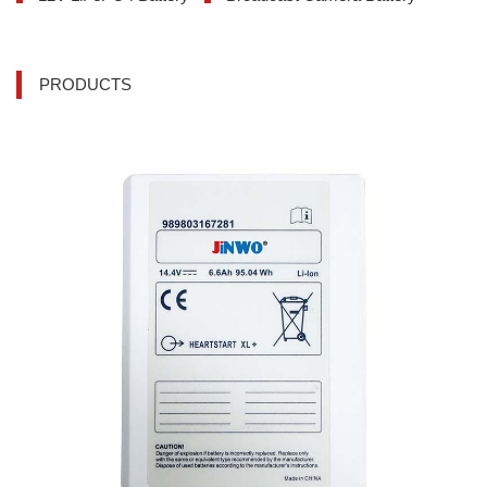
PRODUCTS