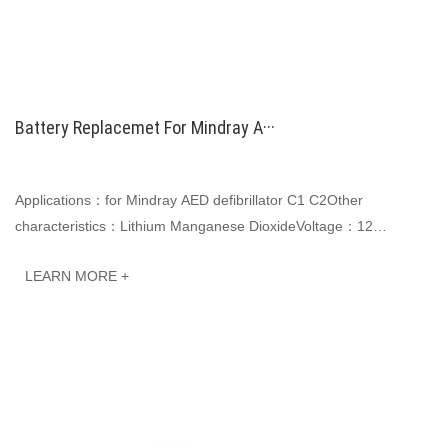
Battery Replacemet For Mindray A···
Applications：for Mindray AED defibrillator C1 C2Other
characteristics：Lithium Manganese DioxideVoltage：12
VCapacity: 4200mAh, 50.4WhJINWO smart Li-ion batter···
LEARN MORE +