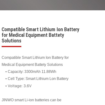
Compatible Smart Lithium Ion Battery
for Medical Equipment Battety
Solutions
Compatible Smart Lithium Ion Battery for
Medical Equipment Battety Solutions
• Capacity:
3300mAh 11.88Wh
• Cell Type: Smart Lithium Lon Battery
Voltage:
3.6V
•
JINWO smart Li-ion batteries can be