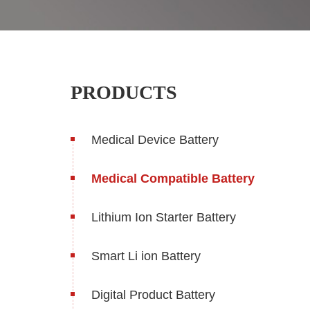
PRODUCTS
Medical Device Battery
Medical Compatible Battery
Lithium Ion Starter Battery
Smart Li ion Battery
Digital Product Battery