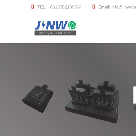
TEL: +8615362139564
Email: info@jinwob