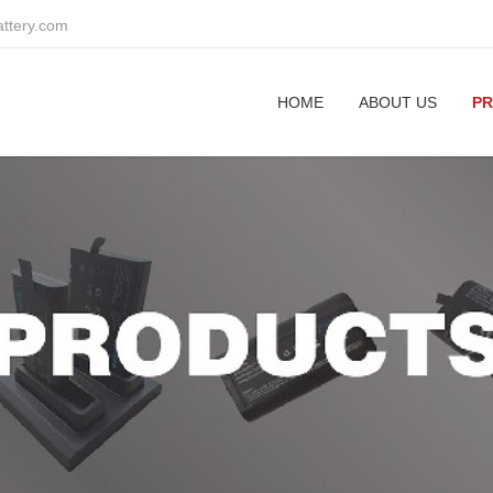
attery.com
HOME
ABOUT US
P