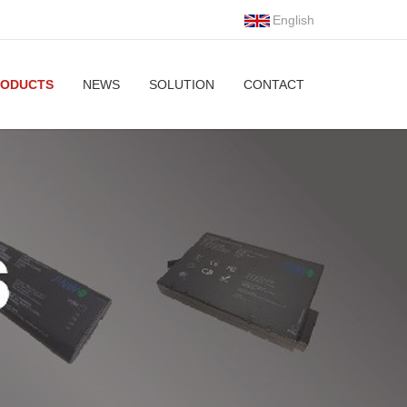
English
RODUCTS
NEWS
SOLUTION
CONTACT