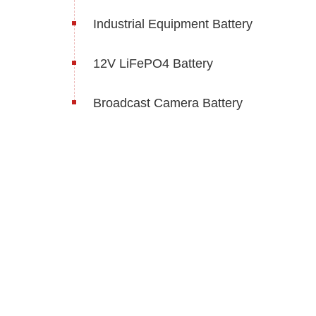
Industrial Equipment Battery
12V LiFePO4 Battery
Broadcast Camera Battery