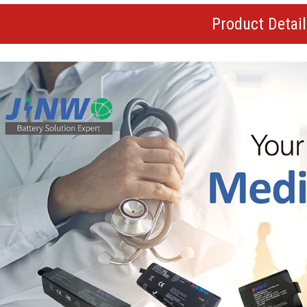
Product Detai