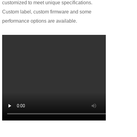
customized to meet unique specifications.
Custom label, custom firmware and some
performance options are available.