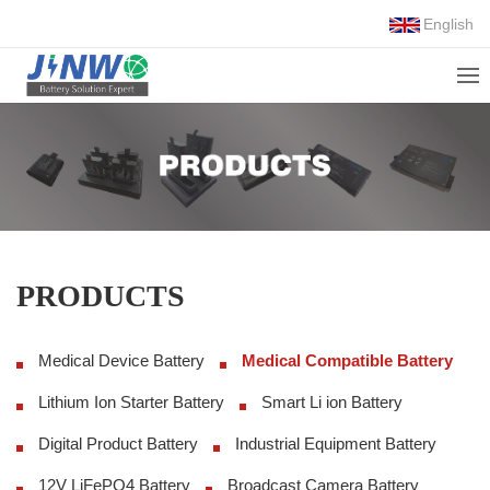
English
PRODUCTS
Medical Device Battery
Medical Compatible Battery
Lithium Ion Starter Battery
Smart Li ion Battery
Digital Product Battery
Industrial Equipment Battery
12V LiFePO4 Battery
Broadcast Camera Battery