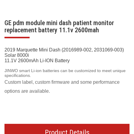
GE pdm module mini dash patient monitor
replacement battery 11.1v 2600mah
2019 Marquette Mini Dash (2016989-002, 2031069-003)
Solar 8000i
11.1V 2600mAh Li-ION Battery
JINWO smart Li-ion batteries can be customized to meet unique
specifications.
Custom label, custom firmware and some performance
options are available.
Product Details