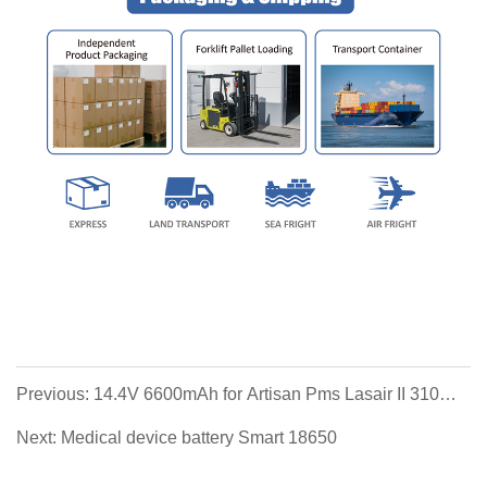
Previous: 14.4V 6600mAh for Artisan Pms Lasair II 310
Hamilton C2, C3 Philips Respironics
Next: Medical device battery Smart 18650