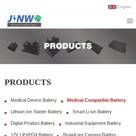
English
PRODUCTS
Medical Device Battery
Medical Compatible Battery
Lithium Ion Starter Battery
Smart Li ion Battery
Digital Product Battery
Industrial Equipment Battery
12V LiFePO4 Battery
Broadcast Camera Battery