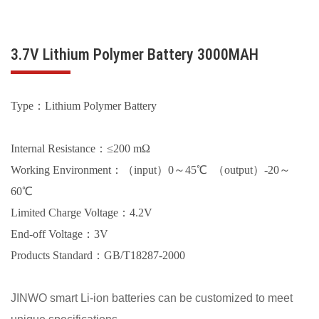
3.7V Lithium Polymer Battery 3000MAH
Type：Lithium Polymer Battery
Internal Resistance：≤200 mΩ
Working Environment：（input）0～45℃ （output）-20～
60℃
Limited Charge Voltage：4.2V
End-off Voltage：3V
Products Standard：GB/T18287-2000
JINWO smart Li-ion batteries can be customized to meet