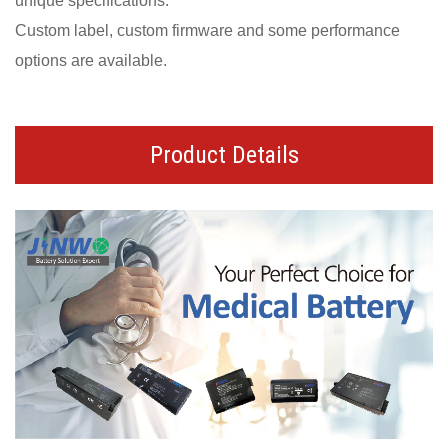
unique specifications.
Custom label, custom firmware and some performance
options are available.
Product Details